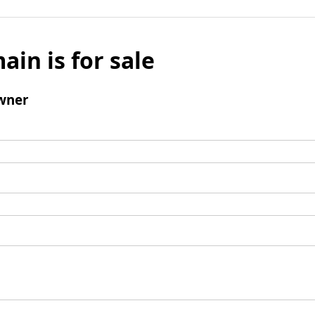
ain is for sale
wner