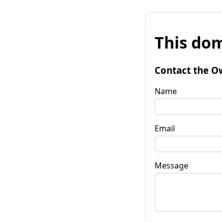
This dom
Contact the O
Name
Email
Message