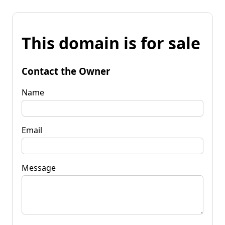
This domain is for sale
Contact the Owner
Name
Email
Message