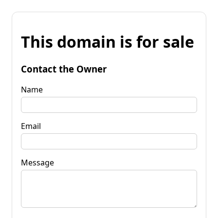
This domain is for sale
Contact the Owner
Name
Email
Message