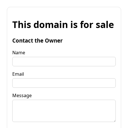
This domain is for sale
Contact the Owner
Name
Email
Message