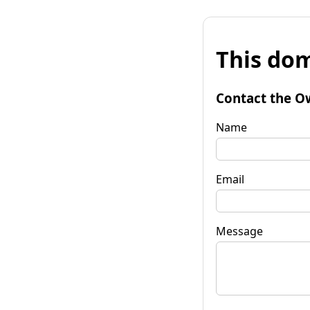
This dom
Contact the O
Name
Email
Message