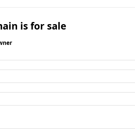
ain is for sale
wner