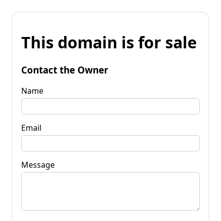
This domain is for sale
Contact the Owner
Name
Email
Message