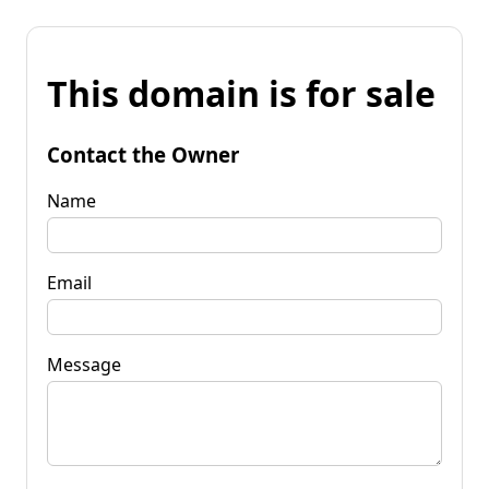
This domain is for sale
Contact the Owner
Name
Email
Message