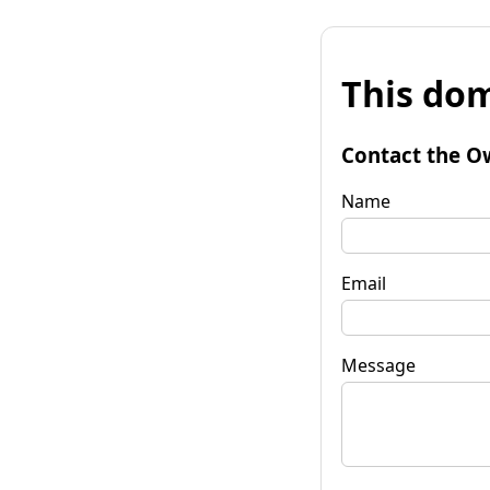
This dom
Contact the O
Name
Email
Message