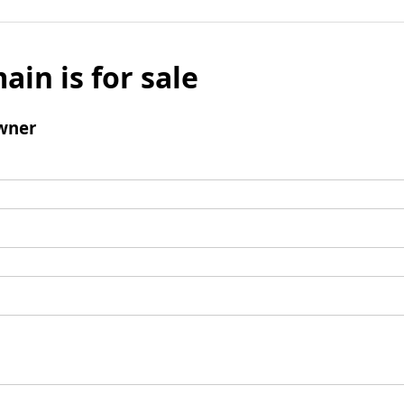
ain is for sale
wner