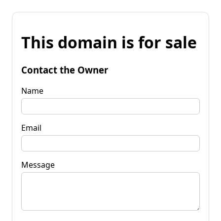
This domain is for sale
Contact the Owner
Name
Email
Message