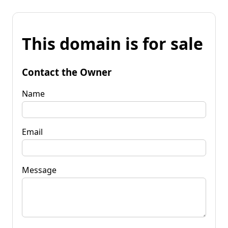
This domain is for sale
Contact the Owner
Name
Email
Message