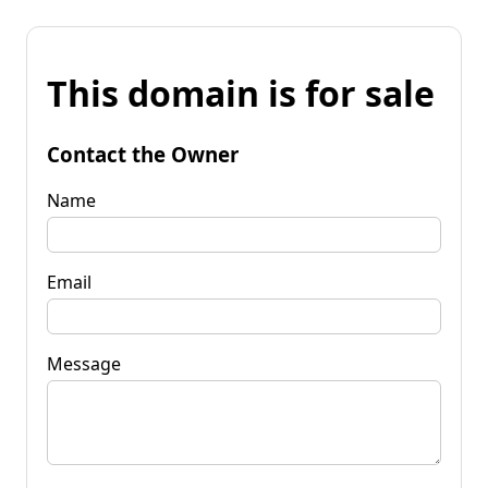
This domain is for sale
Contact the Owner
Name
Email
Message