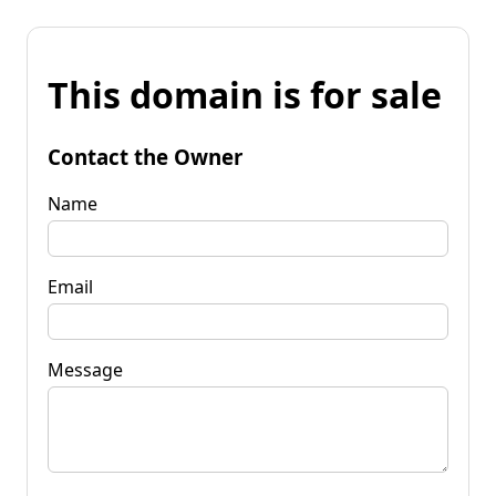
This domain is for sale
Contact the Owner
Name
Email
Message