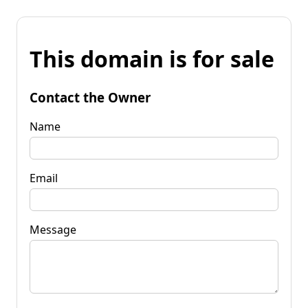
This domain is for sale
Contact the Owner
Name
Email
Message